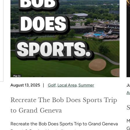
August 13, 2025
|
Golf,
Local Area,
Summer
J
A
Recreate The Bob Does Sports Trip
S
to Grand Geneva
M
Recreate the Bob Does Sports Trip to Grand Geneva
G