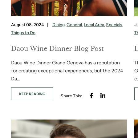
August 08, 2024
|
Dining,
General,
Local Area,
Specials,
J
Things to Do
T
Daou Wine Dinner Blog Post
L
Daou Wine Dinner Grand Geneva has a reputation
T
for creating exceptional experiences, but the 2024
G
Da...
c.
KEEP READING
Share This: