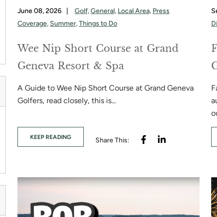
June 08, 2026
|
Golf,
General,
Local Area,
Press
S
Coverage,
Summer,
Things to Do
D
Wee Nip Short Course at Grand
F
Geneva Resort & Spa
A Guide to Wee Nip Short Course at Grand Geneva
F
Golfers, read closely, this is...
a
ou
KEEP READING
Share This: