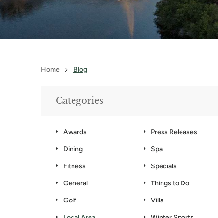
Home
Blog
Categories
Awards
Press Releases
Dining
Spa
Fitness
Specials
General
Things to Do
Golf
Villa
Local Area
Winter Sports