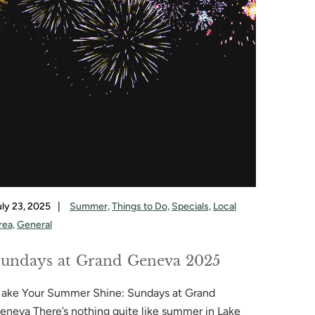
uly 23, 2025
|
Summer,
Things to Do,
Specials,
Local
rea,
General
undays at Grand Geneva 2025
ake Your Summer Shine: Sundays at Grand
eneva There’s nothing quite like summer in Lake