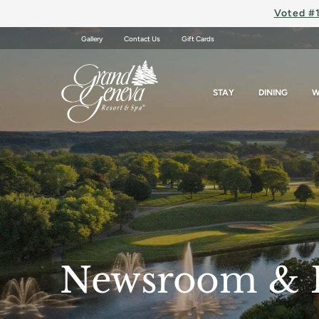
Voted #1
Gallery
Contact Us
Gift Cards
STAY
DINING
W
Newsroom & 