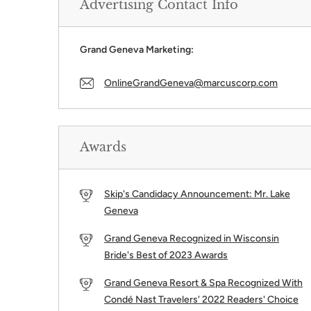
Advertising Contact Info
Grand Geneva Marketing:
OnlineGrandGeneva@marcuscorp.com
Awards
Skip's Candidacy Announcement: Mr. Lake
Geneva
Grand Geneva Recognized in Wisconsin
Bride's Best of 2023 Awards
Grand Geneva Resort & Spa Recognized With
Condé Nast Travelers' 2022 Readers' Choice