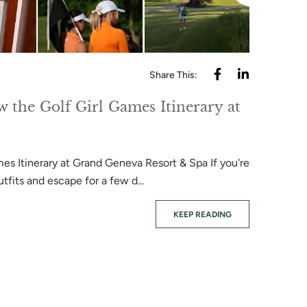
Share This:
w the Golf Girl Games Itinerary at
es Itinerary at Grand Geneva Resort & Spa If you're
tfits and escape for a few d...
June 08, 202
KEEP READING
Wee Nip
A Guide to 
playing Wee 