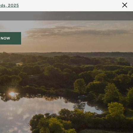
rds, 2025
 NOW