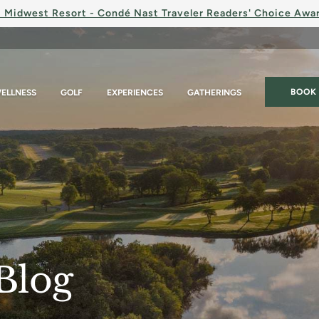
 Midwest Resort - Condé Nast Traveler Readers' Choice Awa
BOOK
ELLNESS
GOLF
EXPERIENCES
GATHERINGS
Blog