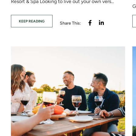
Resort & Spa Looking to live out your own vers...
G
KEEP READING
Share This: