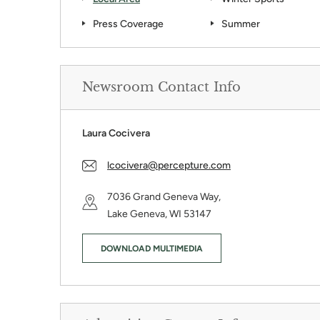
Press Coverage
Summer
Share This:
Newsroom Contact Info
Guide
Laura Cocivera
te the holidays at Grand Geneva Resort & Spa, where Christma
s in the Country Celebration. Gaze at more than two mil...
lcocivera@percepture.com
7036 Grand Geneva Way,
KEEP READI
Lake Geneva, WI 53147
DOWNLOAD MULTIMEDIA