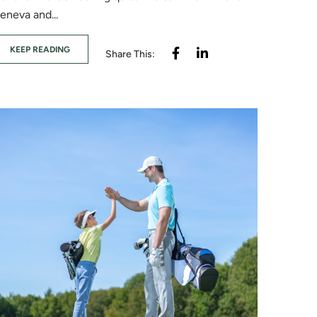
eneva and...
KEEP READING
Share This: