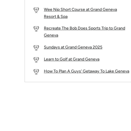
Wee Nip Short Course at Grand Geneva
Resort & Spa
Recreate The Bob Does Sports Trip to Grand
Geneva
Sundays at Grand Geneva 2025
Learn to Golf at Grand Geneva
How To Plan A Guys' Getaway To Lake Geneva