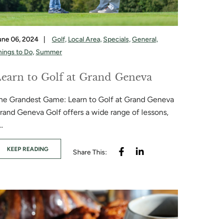
une 06, 2024
|
Golf,
Local Area,
Specials,
General,
hings to Do,
Summer
earn to Golf at Grand Geneva
he Grandest Game: Learn to Golf at Grand Geneva
rand Geneva Golf offers a wide range of lessons,
..
KEEP READING
Share This: