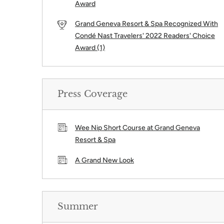
Award
Grand Geneva Resort & Spa Recognized With
Condé Nast Travelers' 2022 Readers' Choice
Award (1)
Press Coverage
Wee Nip Short Course at Grand Geneva
Resort & Spa
A Grand New Look
Summer