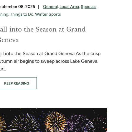
eptember 08, 2025
|
General,
Local Area,
Specials,
ining,
Things to Do,
Winter Sports
all into the Season at Grand
Geneva
all into the Season at Grand Geneva As the crisp
utumn air begins to sweep across Lake Geneva,
r...
KEEP READING