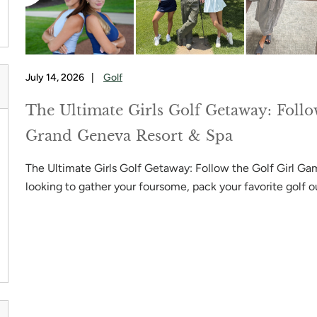
July 14, 2026
|
Golf
The Ultimate Girls Golf Getaway: Follo
Grand Geneva Resort & Spa
s
The Ultimate Girls Golf Getaway: Follow the Golf Girl Gam
looking to gather your foursome, pack your favorite golf ou
NG