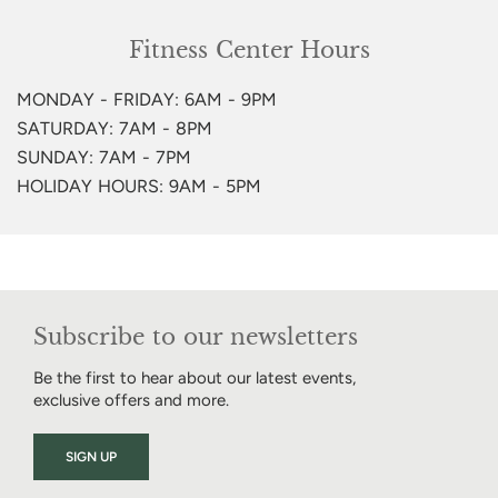
Fitness Center Hours
MONDAY - FRIDAY: 6AM - 9PM
SATURDAY: 7AM - 8PM
SUNDAY: 7AM - 7PM
HOLIDAY HOURS: 9AM - 5PM
Subscribe to our newsletters
Be the first to hear about our latest events,
exclusive offers and more.
SIGN UP