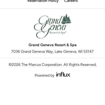
Reservation Policy
Careers
Grand Geneva Resort & Spa
7036 Grand Geneva Way, Lake Geneva, WI 53147
©2026 The Marcus Corporation.
All Rights Reserved.
Powered by