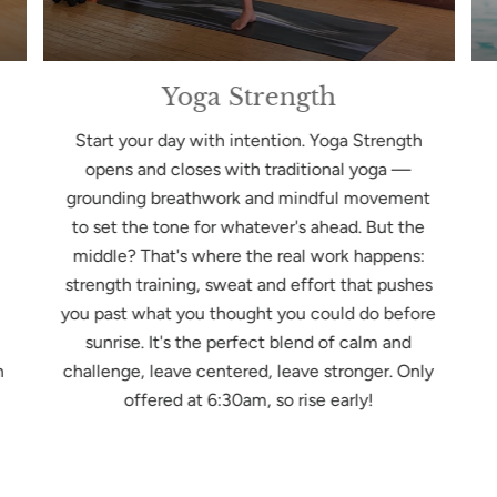
Yoga Strength
Start your day with intention. Yoga Strength
opens and closes with traditional yoga —
grounding breathwork and mindful movement
to set the tone for whatever's ahead. But the
middle? That's where the real work happens:
strength training, sweat and effort that pushes
you past what you thought you could do before
sunrise. It's the perfect blend of calm and
n
challenge, leave centered, leave stronger. Only
offered at 6:30am, so rise early!