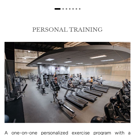
PERSONAL TRAINING
A one-on-one personalized exercise program with a