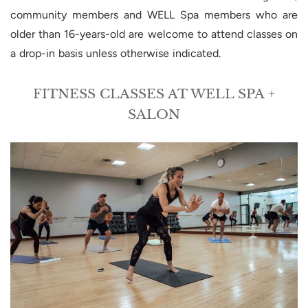
community members and WELL Spa members who are
older than 16-years-old are welcome to attend classes on
a drop-in basis unless otherwise indicated.
FITNESS CLASSES AT WELL SPA +
SALON