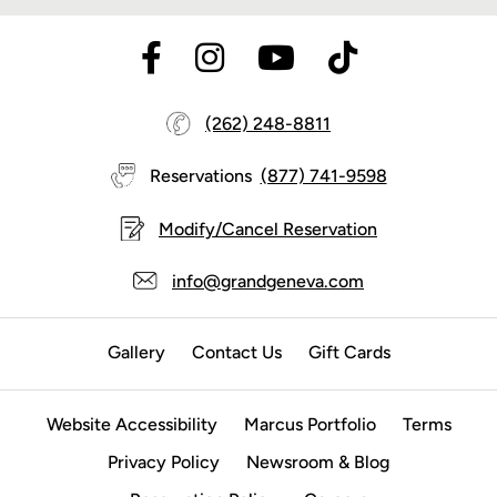
(262) 248-8811
Reservations
(877) 741-9598
Modify/Cancel Reservation
info@grandgeneva.com
Gallery
Contact Us
Gift Cards
Website Accessibility
Marcus Portfolio
Terms
Privacy Policy
Newsroom & Blog