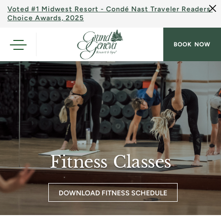
Voted #1 Midwest Resort - Condé Nast Traveler Readers'
Choice Awards, 2025
BOOK NOW
Fitness Classes
DOWNLOAD FITNESS SCHEDULE