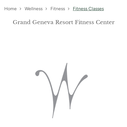
Home
Wellness
Fitness
Fitness Classes
Grand Geneva Resort Fitness Center