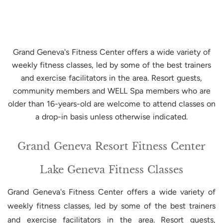
Grand Geneva's Fitness Center offers a wide variety of
weekly fitness classes, led by some of the best trainers
and exercise facilitators in the area. Resort guests,
community members and WELL Spa members who are
older than 16-years-old are welcome to attend classes on
a drop-in basis unless otherwise indicated.
Grand Geneva Resort Fitness Center
Lake Geneva Fitness Classes
Grand Geneva's Fitness Center offers a wide variety of
weekly fitness classes, led by some of the best trainers
and exercise facilitators in the area. Resort guests,