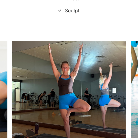
Sculpt