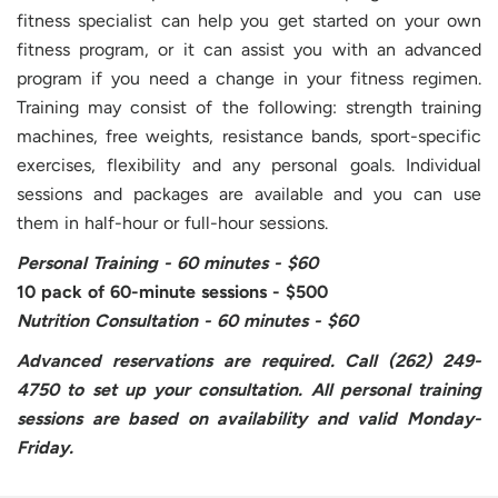
fitness specialist can help you get started on your own
fitness program, or it can assist you with an advanced
program if you need a change in your fitness regimen.
Training may consist of the following: strength training
machines, free weights, resistance bands, sport-specific
exercises, flexibility and any personal goals. Individual
sessions and packages are available and you can use
them in half-hour or full-hour sessions.
Personal Training - 60 minutes - $60
10 pack of 60-minute sessions - $500
Nutrition Consultation - 60 minutes - $60
Advanced reservations are required. Call (262) 249-
4750 to set up your consultation. All personal training
sessions are based on availability and valid Monday-
Friday.