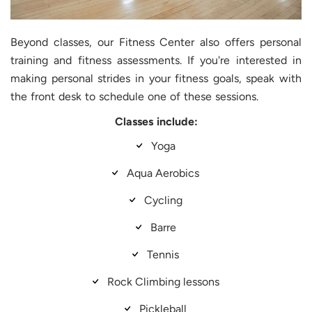
Beyond classes, our Fitness Center also offers personal
training and fitness assessments. If you're interested in
making personal strides in your fitness goals, speak with
the front desk to schedule one of these sessions.
Classes include:
Yoga
Aqua Aerobics
Cycling
Barre
Tennis
Rock Climbing lessons
Pickleball