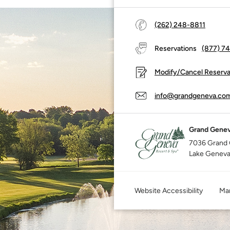
(262) 248-8811
Reservations
(877) 7
Modify/Cancel Reserva
info@grandgeneva.co
Grand Genev
7036 Grand 
Lake Geneva
Website Accessibility
Mar