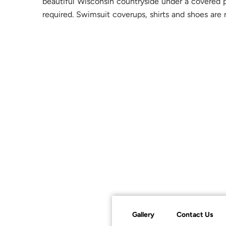
beautiful Wisconsin countryside under a covered p
required. Swimsuit coverups, shirts and shoes are 
Gallery
Contact Us