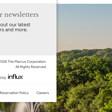
r newsletters
bout our latest
ers and more.
026 The Marcus Corporation.
All Rights Reserved.
d by
Reservation Policy
Careers