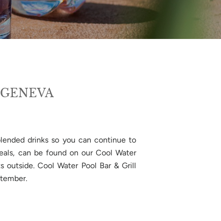
 GENEVA
 blended drinks so you can continue to
 meals, can be found on our Cool Water
s outside. Cool Water Pool Bar & Grill
ptember.