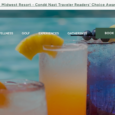
 Midwest Resort - Condé Nast Traveler Readers' Choice Awa
BOOK
ELLNESS
GOLF
EXPERIENCES
GATHERINGS