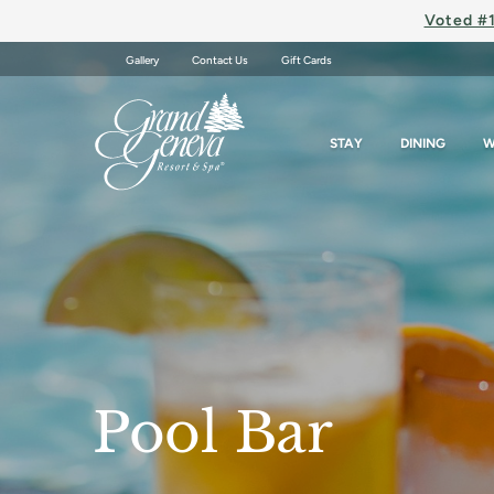
Voted #1
Gallery
Contact Us
Gift Cards
STAY
DINING
W
Pool Bar