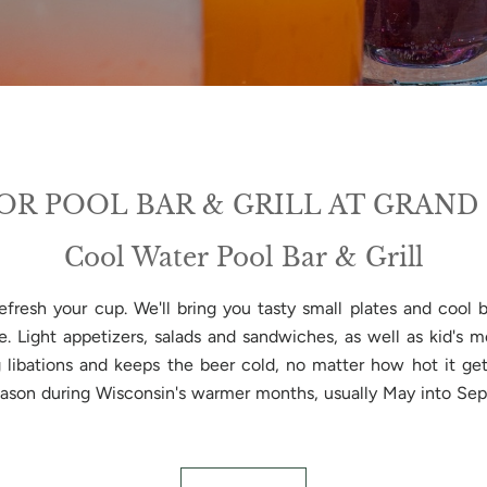
R POOL BAR & GRILL AT GRAND
Cool Water Pool Bar & Grill
efresh your cup. We'll bring you tasty small plates and cool
ike. Light appetizers, salads and sandwiches, as well as kid's
g libations and keeps the beer cold, no matter how hot it get
eason during Wisconsin's warmer months, usually May into Se