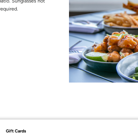
atio. Sunglasses not
required.
Gift Cards