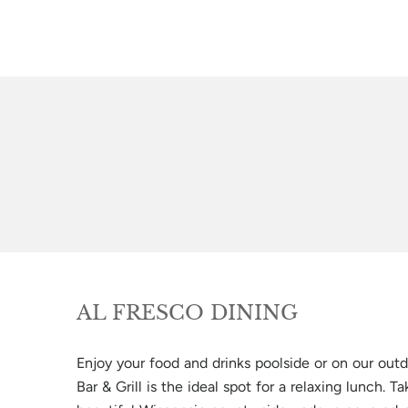
AL FRESCO DINING
Enjoy your food and drinks poolside or on our outd
Bar & Grill is the ideal spot for a relaxing lunch. T