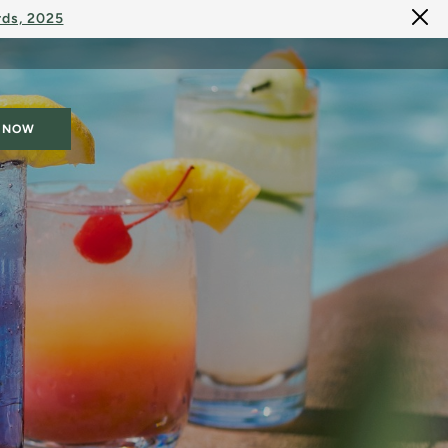
rds, 2025
 NOW