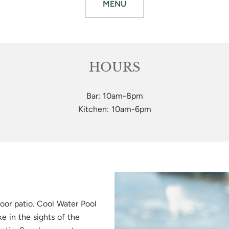
MENU
HOURS
Bar: 10am-8pm
Kitchen: 10am-6pm
oor patio. Cool Water Pool
ake in the sights of the