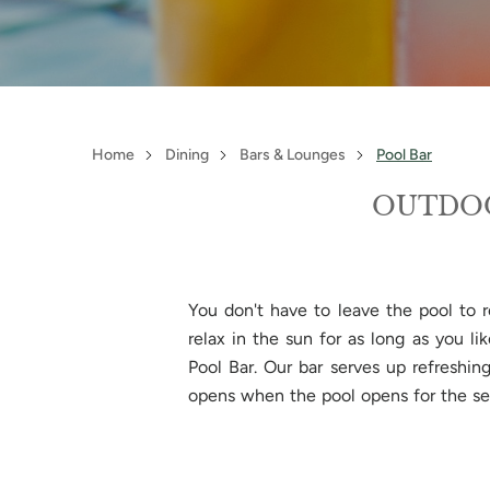
Home
Dining
Bars & Lounges
Pool Bar
OUTDOO
You don't have to leave the pool to r
relax in the sun for as long as you l
Pool Bar. Our bar serves up refreshin
opens when the pool opens for the s