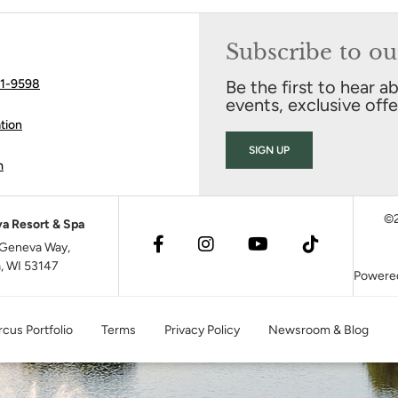
Subscribe to ou
41-9598
Be the first to hear a
events, exclusive off
tion
SIGN UP
m
©2
a Resort & Spa
Geneva Way,
, WI 53147
Powere
cus Portfolio
Terms
Privacy Policy
Newsroom & Blog