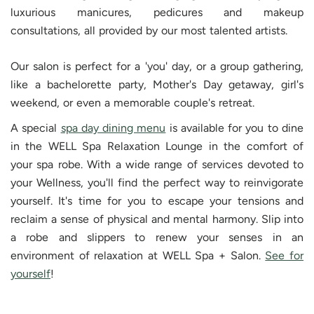
luxurious manicures, pedicures and makeup
consultations, all provided by our most talented artists.
Our salon is perfect for a 'you' day, or a group gathering,
like a bachelorette party, Mother's Day getaway, girl's
weekend, or even a memorable couple's retreat.
A special
spa day dining menu
is available for you to dine
in the WELL Spa Relaxation Lounge in the comfort of
your spa robe. With a wide range of services devoted to
your Wellness, you'll find the perfect way to reinvigorate
yourself. It's time for you to escape your tensions and
reclaim a sense of physical and mental harmony. Slip into
a robe and slippers to renew your senses in an
environment of relaxation at WELL Spa + Salon.
See for
yourself
!