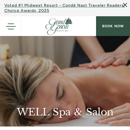
Voted #1 Midwest Resort - Condé Nast Traveler Readers'
Choice Awards, 2025
BOOK NOW
WELL Spa & Salon