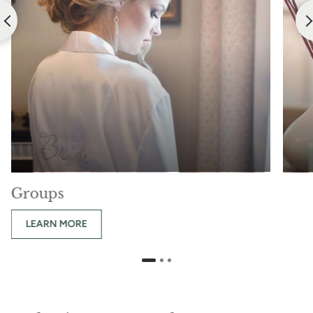
Groups
LEARN MORE