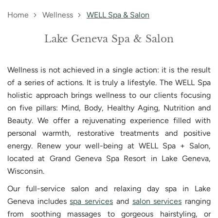
Home
Wellness
WELL Spa & Salon
Lake Geneva Spa & Salon
Wellness is not achieved in a single action: it is the result
of a series of actions. It is truly a lifestyle. The WELL Spa
holistic approach brings wellness to our clients focusing
on five pillars: Mind, Body, Healthy Aging, Nutrition and
Beauty. We offer a rejuvenating experience filled with
personal warmth, restorative treatments and positive
energy. Renew your well-being at WELL Spa + Salon,
located at Grand Geneva Spa Resort in Lake Geneva,
Wisconsin.
Our full-service salon and relaxing day spa in Lake
Geneva includes
spa services
and
salon services
ranging
from soothing massages to gorgeous hairstyling, or