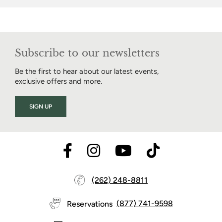
Subscribe to our newsletters
Be the first to hear about our latest events,
exclusive offers and more.
SIGN UP
(262) 248-8811
Reservations
(877) 741-9598