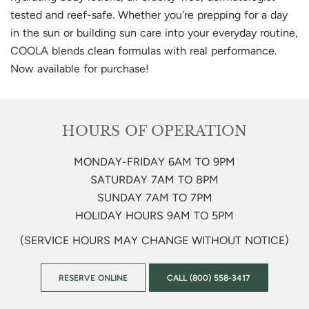
tested and reef-safe. Whether you're prepping for a day
in the sun or building sun care into your everyday routine,
COOLA blends clean formulas with real performance.
Now available for purchase!
HOURS OF OPERATION
MONDAY-FRIDAY 6AM TO 9PM
SATURDAY 7AM TO 8PM
SUNDAY 7AM TO 7PM
HOLIDAY HOURS 9AM TO 5PM
(SERVICE HOURS MAY CHANGE WITHOUT NOTICE)
RESERVE ONLINE
CALL (800) 558-3417