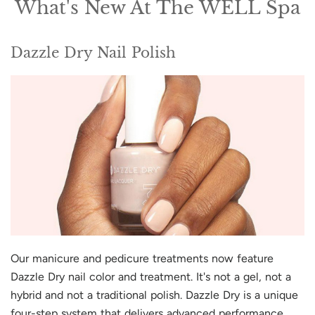
What's New At The WELL Spa
Dazzle Dry Nail Polish
Our manicure and pedicure treatments now feature
Dazzle Dry nail color and treatment. It's not a gel, not a
hybrid and not a traditional polish. Dazzle Dry is a unique
four-step system that delivers advanced performance