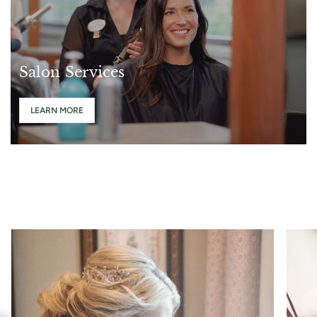
Salon Services
LEARN MORE