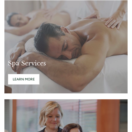
Spa Services
LEARN MORE