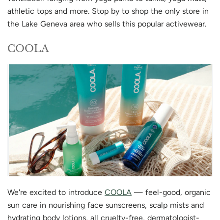
athletic tops and more. Stop by to shop the only store in
the Lake Geneva area who sells this popular activewear.
COOLA
We're excited to introduce
COOLA
— feel-good, organic
sun care in nourishing face sunscreens, scalp mists and
hydrating body lotions, all cruelty-free, dermatologist-