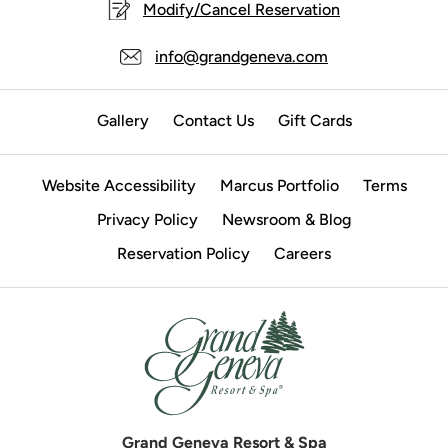
Modify/Cancel Reservation
info@grandgeneva.com
Gallery
Contact Us
Gift Cards
Website Accessibility
Marcus Portfolio
Terms
Privacy Policy
Newsroom & Blog
Reservation Policy
Careers
Grand Geneva Resort & Spa