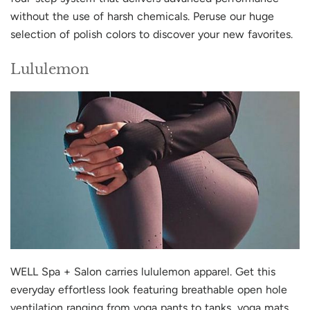
without the use of harsh chemicals. Peruse our huge
selection of polish colors to discover your new favorites.
Lululemon
WELL Spa + Salon carries lululemon apparel. Get this
everyday effortless look featuring breathable open hole
ventilation ranging from yoga pants to tanks, yoga mats,