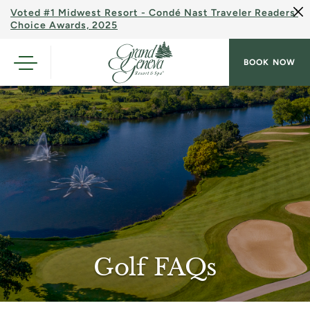
Voted #1 Midwest Resort - Condé Nast Traveler Readers'
Choice Awards, 2025
BOOK NOW
Golf FAQs