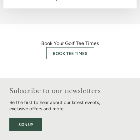
Book Your Golf Tee Times
BOOK TEE TIMES
Subscribe to our newsletters
Be the first to hear about our latest events,
exclusive offers and more.
SIGN UP