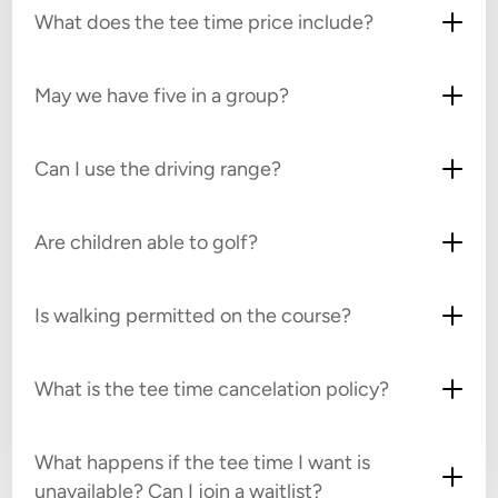
What does the tee time price include?
May we have five in a group?
Can I use the driving range?
Are children able to golf?
Is walking permitted on the course?
What is the tee time cancelation policy?
What happens if the tee time I want is
unavailable? Can I join a waitlist?