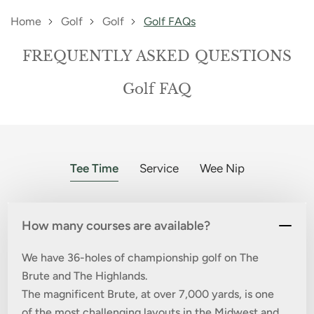
Home
Golf
Golf
Golf FAQs
FREQUENTLY ASKED QUESTIONS
Golf FAQ
Tee Time
Service
Wee Nip
How many courses are available?
We have 36-holes of championship golf on The
Brute and The Highlands.
The magnificent Brute, at over 7,000 yards, is one
of the most challenging layouts in the Midwest and