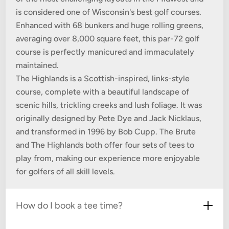
is considered one of Wisconsin's best golf courses.
Enhanced with 68 bunkers and huge rolling greens,
averaging over 8,000 square feet, this par-72 golf
course is perfectly manicured and immaculately
maintained.
The Highlands is a Scottish-inspired, links-style
course, complete with a beautiful landscape of
scenic hills, trickling creeks and lush foliage. It was
originally designed by Pete Dye and Jack Nicklaus,
and transformed in 1996 by Bob Cupp. The Brute
and The Highlands both offer four sets of tees to
play from, making our experience more enjoyable
for golfers of all skill levels.
How do I book a tee time?