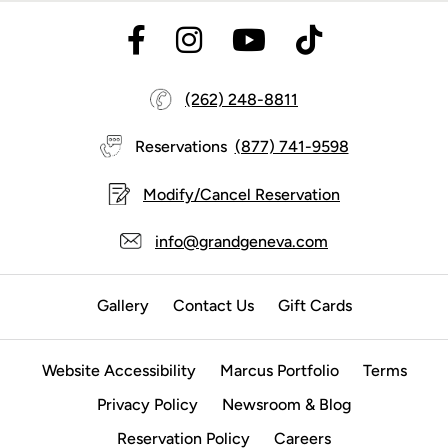
(262) 248-8811
Reservations
(877) 741-9598
Modify/Cancel Reservation
info@grandgeneva.com
Gallery
Contact Us
Gift Cards
Website Accessibility
Marcus Portfolio
Terms
Privacy Policy
Newsroom & Blog
Reservation Policy
Careers