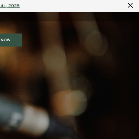
rds, 2025
 NOW