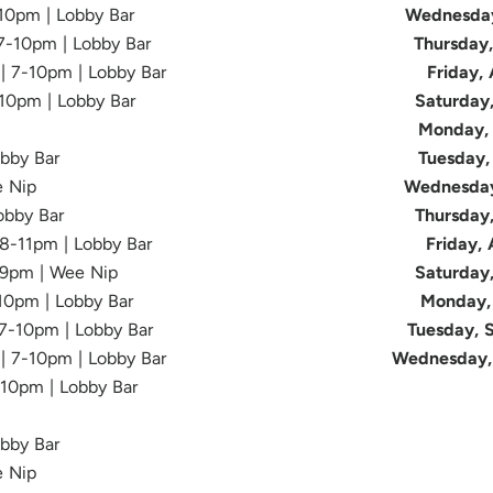
-10pm | Lobby Bar
Wednesday
 7-10pm | Lobby Bar
Thursday
 | 7-10pm | Lobby Bar
Friday,
-10pm | Lobby Bar
Saturday
Monday, 
obby Bar
Tuesday,
e Nip
Wednesday
Lobby Bar
Thursday
| 8-11pm | Lobby Bar
Friday,
-9pm | Wee Nip
Saturday
-10pm | Lobby Bar
Monday, 
 7-10pm | Lobby Bar
Tuesday, 
 | 7-10pm | Lobby Bar
Wednesday,
-10pm | Lobby Bar
obby Bar
e Nip