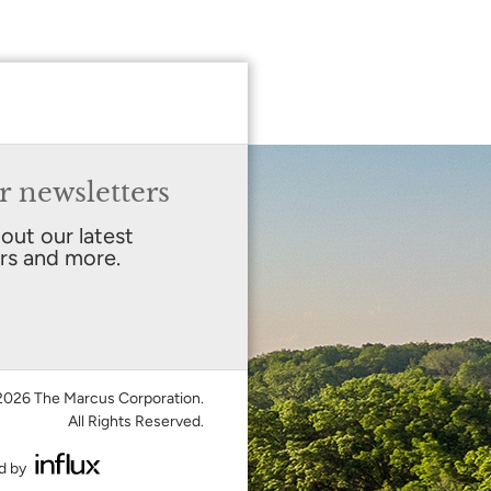
r newsletters
bout our latest
ers and more.
026 The Marcus Corporation.
All Rights Reserved.
d by