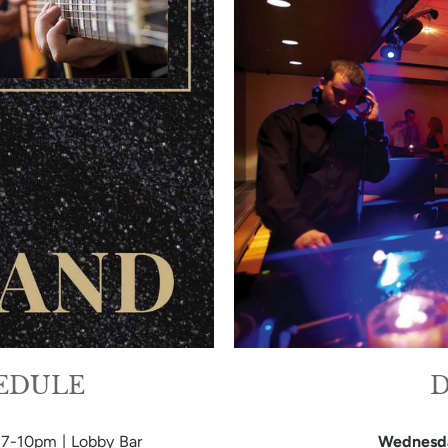
HEDULE
D
| 7-10pm | Lobby Bar
Wednesd