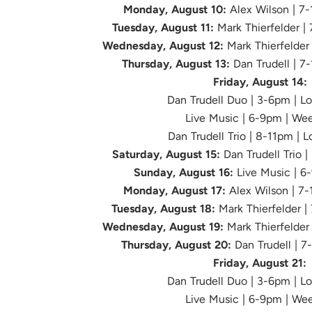
Monday, August 10:
Alex Wilson | 7
Tuesday, August 11:
Mark Thierfelder |
Wednesday, August 12:
Mark Thierfelder
Thursday, August 13:
Dan Trudell | 7
Friday, August 14:
Dan Trudell Duo | 3-6pm | L
Live Music
| 6-9pm | We
Dan Trudell Trio | 8-11pm | 
Saturday, August 15:
Dan Trudell Trio 
Sunday, August 16:
Live Music | 6
Monday, August 17:
Alex Wilson | 7
Tuesday, August 18:
Mark Thierfelder |
Wednesday, August 19:
Mark Thierfelder
Thursday, August 20:
Dan Trudell | 7
Friday, August 21:
Dan Trudell Duo | 3-6pm | L
Live Music
| 6-9pm | We