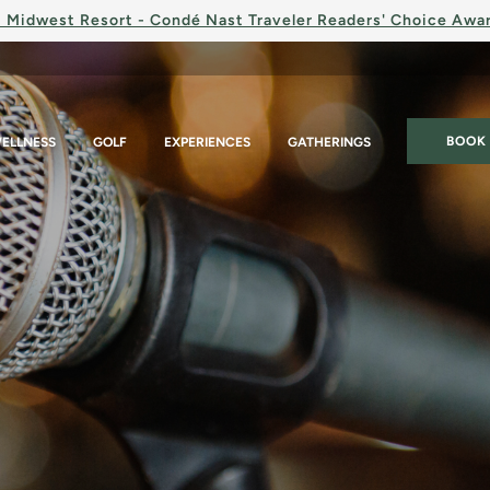
 Midwest Resort - Condé Nast Traveler Readers' Choice Awa
BOOK
ELLNESS
GOLF
EXPERIENCES
GATHERINGS