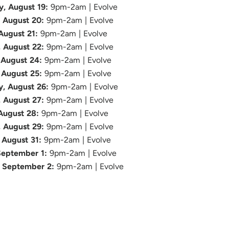
, August 19:
9pm-2am | Evolve
, August 20:
9pm-2am | Evolve
 August 21:
9pm-2am | Evolve
, August 22:
9pm-2am | Evolve
August 24:
9pm-2am | Evolve
 August 25:
9pm-2am | Evolve
, August 26:
9pm-2am | Evolve
, August 27:
9pm-2am | Evolve
 August 28:
9pm-2am | Evolve
, August 29:
9pm-2am | Evolve
August 31:
9pm-2am | Evolve
September 1:
9pm-2am | Evolve
 September 2:
9pm-2am | Evolve