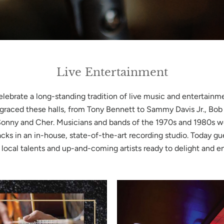
Live Entertainment
elebrate a long-standing tradition of live music and entertainm
 graced these halls, from Tony Bennett to Sammy Davis Jr., Bob
Sonny and Cher. Musicians and bands of the 1970s and 1980s w
acks in an in-house, state-of-the-art recording studio. Today gu
 local talents and up-and-coming artists ready to delight and e