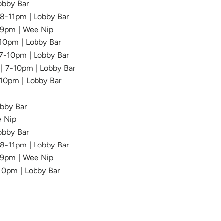
Lobby Bar
| 8-11pm | Lobby Bar
-9pm | Wee Nip
-10pm | Lobby Bar
 7-10pm | Lobby Bar
 | 7-10pm | Lobby Bar
-10pm | Lobby Bar
obby Bar
e Nip
Lobby Bar
| 8-11pm | Lobby Bar
6-9pm | Wee Nip
-10pm | Lobby Bar