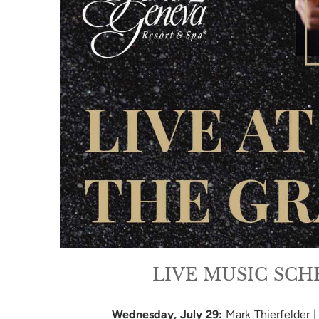
LIVE MUSIC SC
Wednesday, July 29:
Mark Thierfelder 