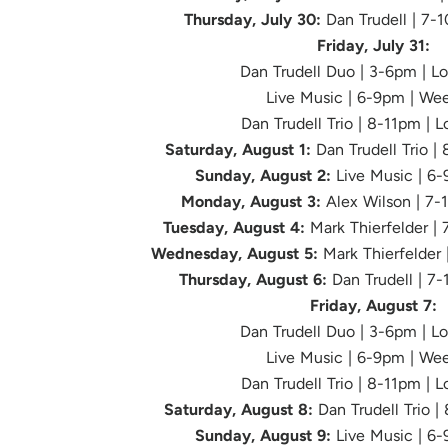
Thursday, July 30:
Dan Trudell | 7-
Friday, July 31:
Dan Trudell Duo | 3-6pm | L
Live Music
| 6-9pm | We
Dan Trudell Trio | 8-11pm | 
Saturday, August 1:
Dan Trudell Trio |
Sunday, August 2:
Live Music | 6
Monday, August 3:
Alex Wilson | 7-
Tuesday, August 4:
Mark Thierfelder |
Wednesday, August 5:
Mark Thierfelder 
Thursday, August 6:
Dan Trudell | 7
Friday, August 7:
Dan Trudell Duo | 3-6pm | L
Live Music
| 6-9pm | We
Dan Trudell Trio | 8-11pm | 
Saturday, August 8:
Dan Trudell Trio |
Sunday, August 9:
Live Music | 6