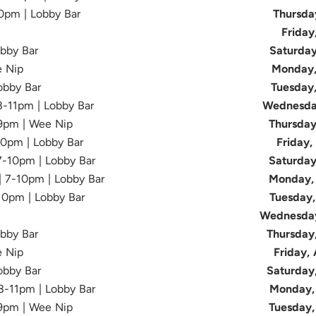
10pm | Lobby Bar
Thursda
Friday
obby Bar
Saturday
e Nip
Monday,
Lobby Bar
Tuesday
 8-11pm | Lobby Bar
Wednesda
-9pm | Wee Nip
Thursday
10pm | Lobby Bar
Friday,
 7-10pm | Lobby Bar
Saturday
| 7-10pm | Lobby Bar
Monday, 
-10pm | Lobby Bar
Tuesday,
Wednesday
obby Bar
Thursday
e Nip
Friday,
Lobby Bar
Saturday
 8-11pm | Lobby Bar
Monday, 
-9pm | Wee Nip
Tuesday,