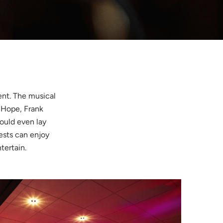
ent. The musical
 Hope, Frank
ould even lay
ests can enjoy
ntertain.