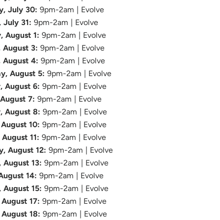
y, July 30:
9pm-2am | Evolve
, July 31:
9pm-2am | Evolve
, August 1:
9pm-2am | Evolve
 August 3:
9pm-2am | Evolve
, August 4:
9pm-2am | Evolve
y, August 5:
9pm-2am | Evolve
, August 6:
9pm-2am | Evolve
 August 7:
9pm-2am | Evolve
, August 8:
9pm-2am | Evolve
August 10:
9pm-2am | Evolve
 August 11:
9pm-2am | Evolve
, August 12:
9pm-2am | Evolve
, August 13:
9pm-2am | Evolve
 August 14:
9pm-2am | Evolve
, August 15:
9pm-2am | Evolve
August 17:
9pm-2am | Evolve
 August 18:
9pm-2am | Evolve