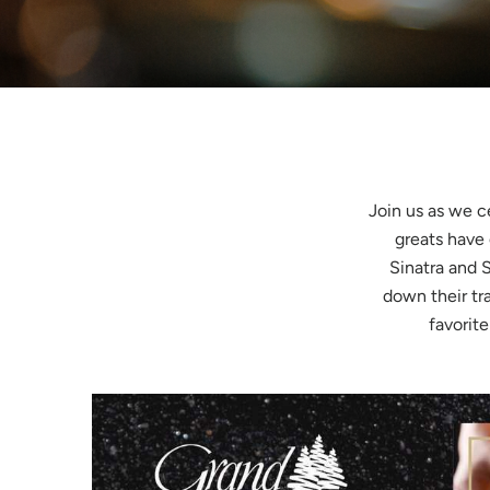
Join us as we c
greats have
Sinatra and 
down their tr
favorite