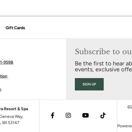
Gift Cards
Subscribe to ou
41-9598
Be the first to hear a
events, exclusive off
tion
SIGN UP
m
©2
a Resort & Spa
Geneva Way,
, WI 53147
Powere