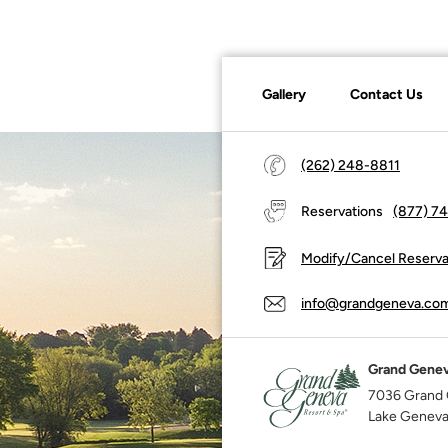
Gallery
Contact Us
(262) 248-8811
Reservations
(877) 7
Modify/Cancel Reserva
info@grandgeneva.co
Grand Genev
7036 Grand 
Lake Geneva