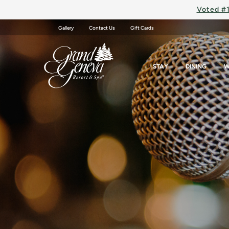
Voted #1
Gallery
Contact Us
Gift Cards
STAY
DINING
W