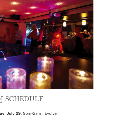
J SCHEDULE
ay
, July 29:
9pm-2am | Evolve