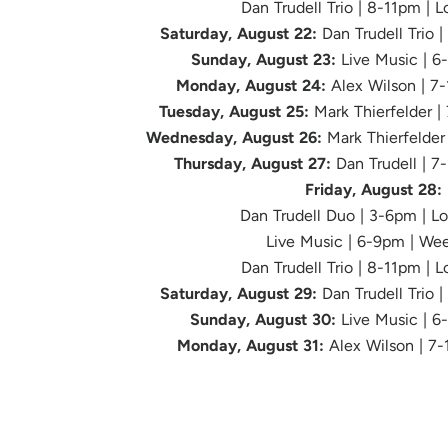
Dan Trudell Trio | 8-11pm | 
Saturday, August 22:
Dan Trudell Trio 
Sunday, August 23:
Live Music | 6
Monday, August 24:
Alex Wilson | 7
Tuesday, August 25:
Mark Thierfelder |
Wednesday, August 26:
Mark Thierfelder
Thursday, August 27:
Dan Trudell | 7
Friday, August 28:
Dan Trudell Duo | 3-6pm | L
Live Music
| 6-9pm | We
Dan Trudell Trio | 8-11pm | 
Saturday, August 29:
Dan Trudell Trio 
Sunday, August 30:
Live Music | 
Monday, August 31:
Alex Wilson | 7