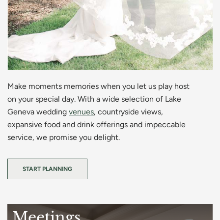
Make moments memories when you let us play host
on your special day. With a wide selection of Lake
Geneva wedding
venues
, countryside views,
expansive food and drink offerings and impeccable
service, we promise you delight.
START PLANNING
Meetings