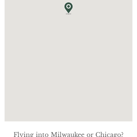
Flying into Milwaukee or Chicago?