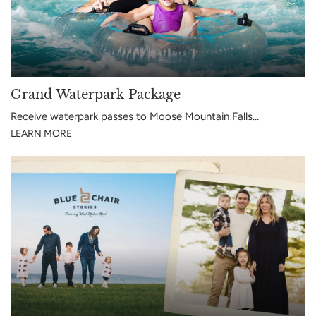
Grand Waterpark Package
Receive waterpark passes to Moose Mountain Falls…
LEARN MORE