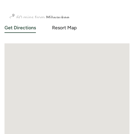
90 mins from
Chicago
Get Directions
Resort Map