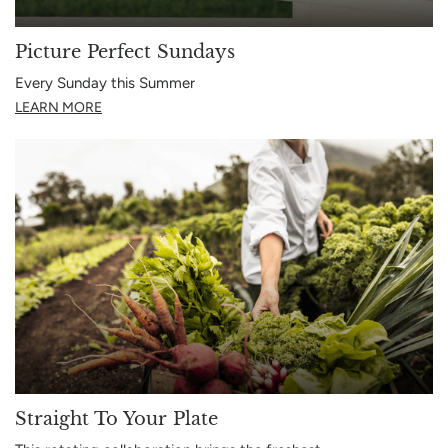
Picture Perfect Sundays
Every Sunday this Summer
LEARN MORE
Straight To Your Plate