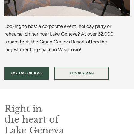
Looking to host a corporate event, holiday party or
rehearsal dinner near Lake Geneva? At over 62,000
square feet, the Grand Geneva Resort offers the
largest meeting space in Wisconsin!
EXPLORE OPTIONS
FLOOR PLANS
Right in
the heart of
Lake Geneva