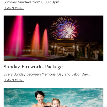
Summer Sundays from 8:30-10pm
LEARN MORE
Sunday Fireworks Package
Every Sunday between Memorial Day and Labor Day…
LEARN MORE