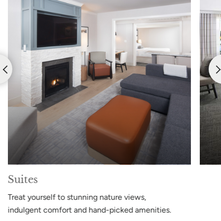
Suites
Treat yourself to stunning nature views,
indulgent comfort and hand-picked amenities.