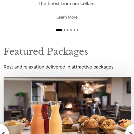
the finest from our cellars.
Learn More
Featured Packages
Rest and relaxation delivered in attractive packages!