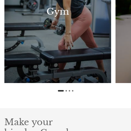
Gym
Make your