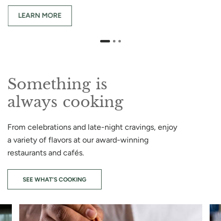
LEARN MORE
Something is
always cooking
From celebrations and late-night cravings, enjoy
a variety of flavors at our award-winning
restaurants and cafés.
SEE WHAT’S COOKING