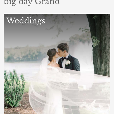
big day Grand
Weddings