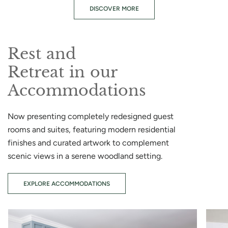
DISCOVER MORE
Rest and
Retreat in our
Accommodations
Now presenting completely redesigned guest
rooms and suites, featuring modern residential
finishes and curated artwork to complement
scenic views in a serene woodland setting.
EXPLORE ACCOMMODATIONS