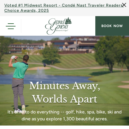
Voted #1 Midwest Resort - Condé Nast Traveler Readers'
Choice Awards, 2025
BOOK NOW
Minutes Away,
Worlds Apart
It's time to do everything -- golf, hike, spa, bike, ski and
dine as you explore 1,300 beautiful acres.