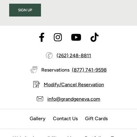
SIGN UP
(262) 248-8811
Reservations
(877) 741-9598
Modify/Cancel Reservation
info@grandgeneva.com
Gallery
Contact Us
Gift Cards