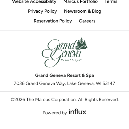
Website Accessibility
Marcus Portfolio
Terms
Privacy Policy
Newsroom & Blog
Reservation Policy
Careers
Grand Geneva Resort & Spa
7036 Grand Geneva Way, Lake Geneva, WI 53147
©2026 The Marcus Corporation.
All Rights Reserved.
Powered by