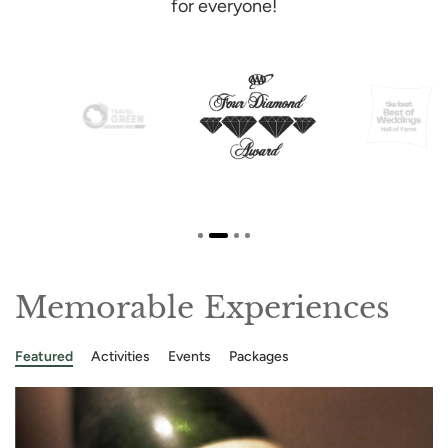
for everyone!
Memorable Experiences
Featured
Activities
Events
Packages