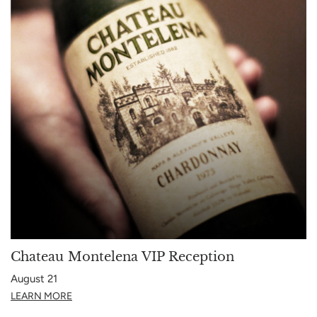
Chateau Montelena VIP Reception
August 21
LEARN MORE