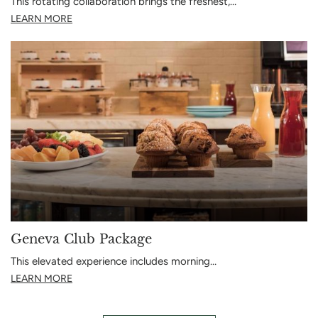
This rotating collaboration brings the freshest,…
LEARN MORE
Geneva Club Package
This elevated experience includes morning…
LEARN MORE