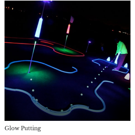
Glow Putting