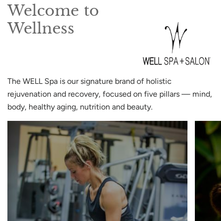
Welcome to
Wellness
The WELL Spa is our signature brand of holistic
rejuvenation and recovery, focused on five pillars — mind,
body, healthy aging, nutrition and beauty.