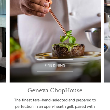
FINE DINING
Geneva ChopHouse
The finest fare–hand-selected and prepared to
perfection in an open-hearth grill, paired with