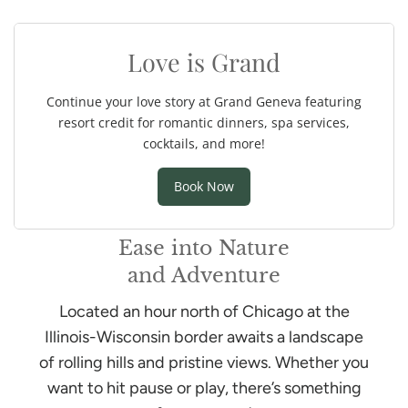
Ease into Nature
and Adventure
Located an hour north of Chicago at the
Illinois-Wisconsin border awaits a landscape
of rolling hills and pristine views. Whether you
want to hit pause or play, there’s something