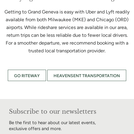
Getting to Grand Geneva is easy with Uber and Lyft readily
available from both Milwaukee (MKE) and Chicago (ORD)
airports. While rideshare services are available in our area,
return trips can be less reliable due to fewer local drivers.
For a smoother departure, we recommend booking with a
trusted local transportation provider.
GO RITEWAY
HEAVENSENT TRANSPORTATION
Subscribe to our newsletters
Be the first to hear about our latest events,
exclusive offers and more.